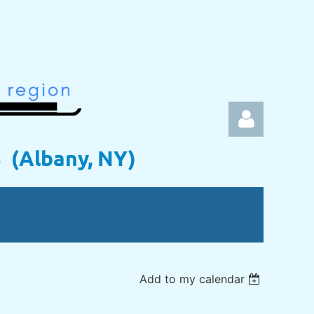
s (Albany, NY)
Log in
Add to my calendar