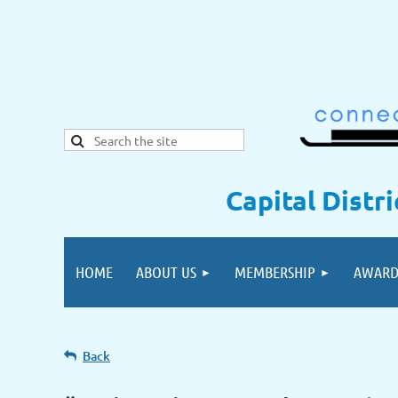
Capital Distr
HOME
ABOUT US
MEMBERSHIP
AWARD
Back