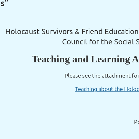
es”
Holocaust Survivors & Friend Education
Council for the Social 
Teaching and Learning A
Please see the attachment fo
Teaching about the Holo
P