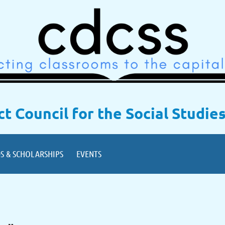
ict Council for the Social Studie
S & SCHOLARSHIPS
EVENTS