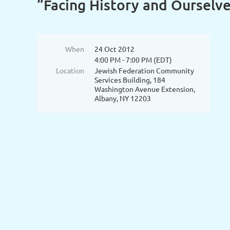
“Facing History and Ourselv
When
24 Oct 2012
4:00 PM - 7:00 PM (EDT)
Location
Jewish Federation Community
Services Building, 184
Washington Avenue Extension,
Albany, NY 12203