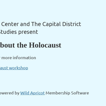
 Center and The Capital District
Studies present
bout the Holocaust
r more information
caust workshop
owered by
Wild Apricot
Membership Software