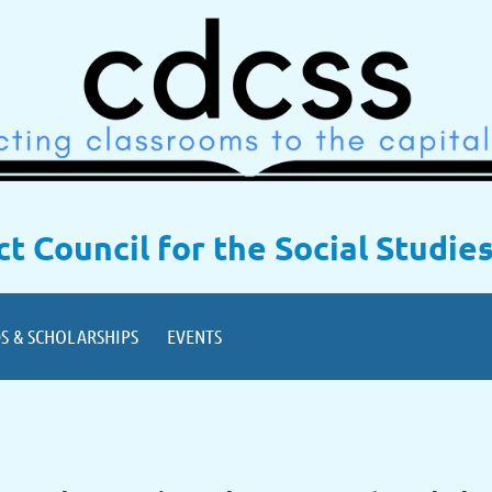
ict Council for the Social Studie
S & SCHOLARSHIPS
EVENTS