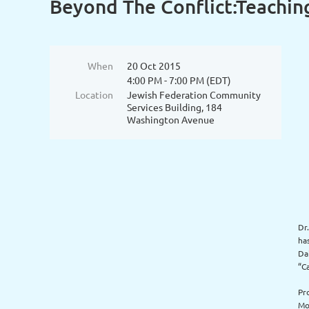
Beyond The Conflict:Teaching
When
20 Oct 2015
4:00 PM - 7:00 PM (EDT)
Location
Jewish Federation Community
Services Building, 184
Washington Avenue
Dr
ha
Da
“C
Pr
Mo