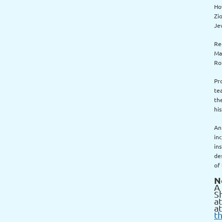
Ho
Zio
Je
Re
Ma
Ro
Pr
te
th
his
An
in
in
des
of
N
A 
S
a
at
t