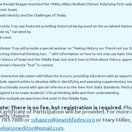
w Ronald Reagan Invented the 1980s, Hillary Rodham Clinton: Polarizing First Lady
nist: Israel,
wish Identity and the Challenges of Today.
cently Troy was featured providing historical background on the acclaimed Nation
de Us,” narrated by
b Lowe.
ofessor Troy will provide a special seminar on “Making History our Friend not our En
aching historical thinking too…” with information on how to not only use basic t
e history of Israel and the Middle East, but teach how to think about history, appre
torian’s favorite “text” is context.
 interactive discussion will follow the lecture, providing educators with an opportu
clude opportunities to develop skills in identifying and assessing supplementary te
structionally sound with special reference to the New York State Standards. Partic
igned to increase students’ critical thinking skills and their understanding
.
 the multiple perspectives that exist in the Middle East
ote: There is no fee, but registration is required.
Plea
Certificate of Participation will be provided. For more 
helly Shapiro
t 783-7800 or
sshapiro@jewishfedny.org
or Mary Miller, 
heliaisoneditor@gmail.com
.