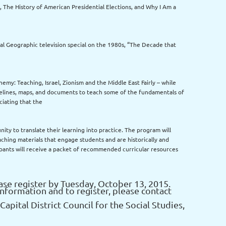
, The History of American Presidential Elections, and Why I Am a
al Geographic television special on the 1980s, “The Decade that
emy: Teaching, Israel, Zionism and the Middle East Fairly – while
imelines, maps, and documents to teach some of the fundamentals of
ciating that the
nity to translate their learning into practice. The program will
aching materials that engage students and are historically and
ipants will receive a packet of recommended curricular resources
se register by Tuesday, October 13, 2015.
information and to register, please contact
Capital District Council for the Social Studies,