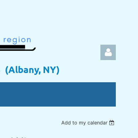
s (Albany, NY)
Log in
Add to my calendar