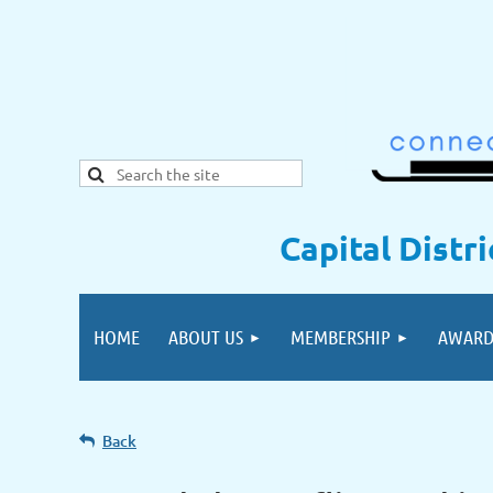
Capital Distr
HOME
ABOUT US
MEMBERSHIP
AWARD
Back