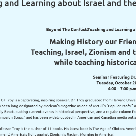
 and Learning about Israel and th
Beyond The Conflict:Teaching and Learning ab
Making History our Frie
Teaching, Israel, Zionism and 
while teaching historic
Seminar Featuring Dr.
Tuesday, October 2
4:00 – 7:00 p.m
. Gil Troy is a captivating, inspiring speaker. Dr. Troy graduated from Harvard Univ
s been long designated by Maclean’s Magazine as one of McGill’s “Popular Profs.” A 
ily Beast, putting current events in historical perspective, and a regular column 
ampaign Stops,” and has been widely quoted in American and Canadian media outle
ofessor Troy is the author of 11 books. His latest book is The Age of Clinton: Ame
ment: America’s fight against Zionism is Racism, Morning in America: