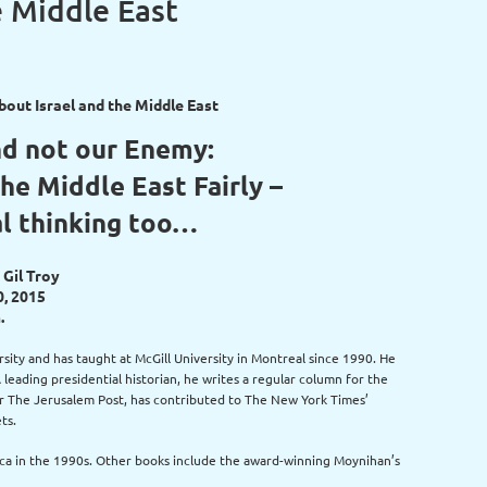
e Middle East
out Israel and the Middle East
nd not our Enemy:
the Middle East Fairly –
al thinking too…
 Gil Troy
0, 2015
.
ersity and has taught at McGill University in Montreal since 1990. He
leading presidential historian, he writes a regular column for the
for The Jerusalem Post, has contributed to The New York Times’
ts.
rica in the 1990s. Other books include the award-winning Moynihan’s