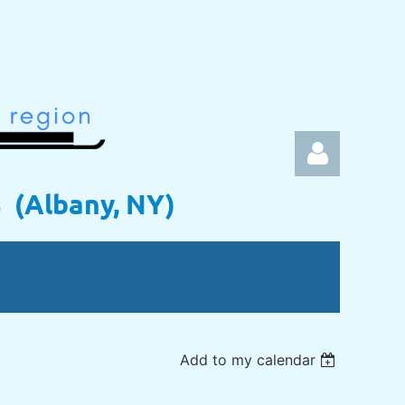
s (Albany, NY)
Log in
Add to my calendar