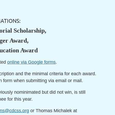
ATIONS:
rial Scholarship,
rger Award,
ducation Award
pted
online via Google forms
.
cription and the minimal criteria for each award.
n form when submitting via email or mail.
ously nominimated but did not win, is still
e for this year.
ons@cdcss.org
or Thomas Michalek at