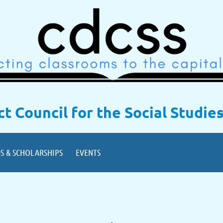
ict Council for the Social Studie
S & SCHOLARSHIPS
EVENTS