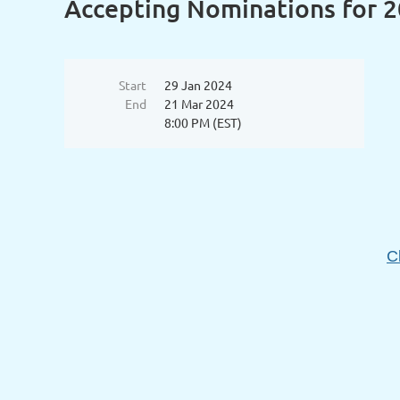
Accepting Nominations for 
Start
29 Jan 2024
End
21 Mar 2024
8:00 PM (EST)
C