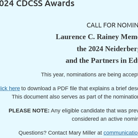
2024 CDCSS Awards
CALL FOR NOMIN
Laurence C. Rainey Memo
the 2024 Neiderbe
and the Partners in E
This year, nominations are being acce
lick here
to download a PDF file that explains a brief des
This document also serves as part of the nominatio
PLEASE NOTE:
Any eligible candidate that was previ
considered an active nomine
Questions? Contact Mary Miller at
communicati