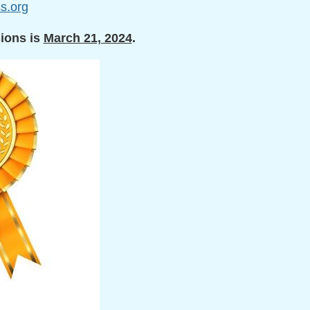
s.org
sions
is
March 21, 2024
.