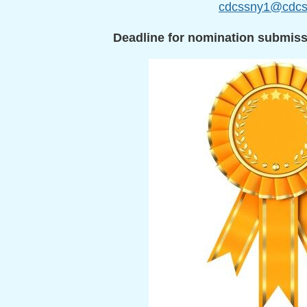
cdcssny1@cdcs
Deadline for nomination submis