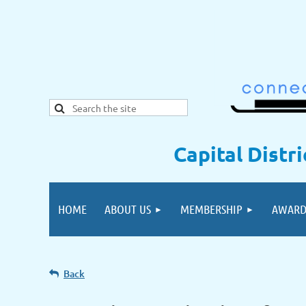
Capital Distr
HOME
ABOUT US
MEMBERSHIP
AWARD
Back