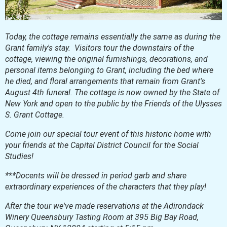
Today, the cottage remains essentially the same as during the
Grant family's stay. Visitors tour the downstairs of the
cottage, viewing the original furnishings, decorations, and
personal items belonging to Grant, including the bed where
he died, and floral arrangements that remain from Grant's
August 4th funeral. The cottage is now owned by the State of
New York and open to the public by the Friends of the Ulysses
S. Grant Cottage.
Come join our special tour event of this historic home with
your friends at the Capital District Council for the Social
Studies!
***Docents will be dressed in period garb and share
extraordinary experiences of the characters that they play!
After the tour we've made reservations at the Adirondack
Winery Queensbury Tasting Room at 395 Big Bay Road,