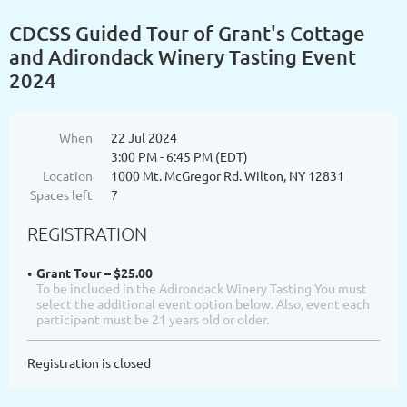
CDCSS Guided Tour of Grant's Cottage
and Adirondack Winery Tasting Event
2024
When
22 Jul 2024
3:00 PM - 6:45 PM (EDT)
Location
1000 Mt. McGregor Rd. Wilton, NY 12831
Spaces left
7
REGISTRATION
Grant Tour – $25.00
To be included in the Adirondack Winery Tasting You must
select the additional event option below. Also, event each
participant must be 21 years old or older.
Registration is closed