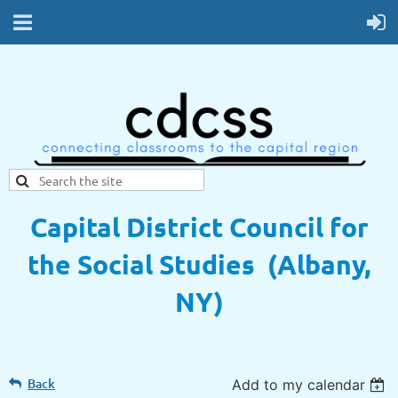
Capital District Council for
the Social Studies (Albany,
NY)
Back
Add to my calendar