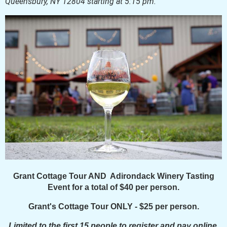
Queensbury, NY 12804 starting at 5:15 pm.
Grant Cottage Tour AND Adirondack Winery Tasting
Event for a total of $40 per person.
Grant's Cottage Tour ONLY - $25 per person.
Limited to the first 15 people to register and pay online.