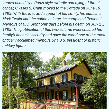
Impoverished by a Ponzi-style swindle and dying of throat
cancer, Ulysses S. Grant moved to the Cottage on June 16,
1885. With the love and support of his family, his publisher
Mark Twain and the nation at large, he completed Personal
Memoirs of U.S. Grant only days before his death on July 23,
1885. The publication of this two-volume work ensured his
family’s financial security and gave the world one of the most
critically acclaimed memoirs by a U.S. president or historic
military figure.