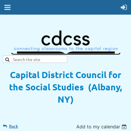
Capital District Council for
the Social Studies (Albany,
NY)
Back
Add to my calendar