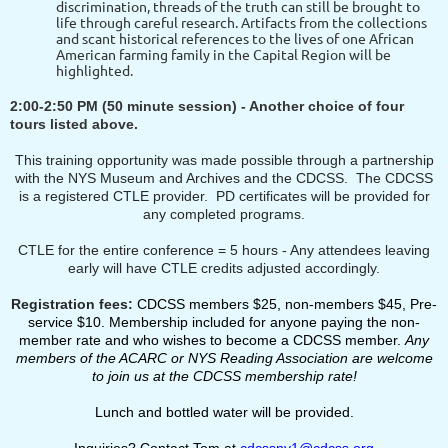
discrimination, threads of the truth can still be brought to
life through careful research. Artifacts from the collections
and scant historical references to the lives of one African
American farming family in the Capital Region will be
highlighted.
2:00-2:50 PM
(50 minute session)
- Another choice of four
tours listed above.
This training opportunity was made possible through a partnership
with the NYS Museum and Archives and the CDCSS. The CDCSS
is a registered CTLE provider. PD certificates will be provided for
any completed programs.
CTLE for the entire conference = 5 hours - Any attendees leaving
early will have CTLE credits adjusted accordingly.
Registration fees:
CDCSS members $25, non‐members $45, Pre-
service $10. Membership included for anyone paying the non-
member rate and who wishes to become a CDCSS member.
Any
members of the ACARC or NYS Reading Association are welcome
to join us at the CDCSS membership rate!
Lunch and bottled water will be provided.
Inquiries? Contact Tom at
cdcssny1@cdcss.org