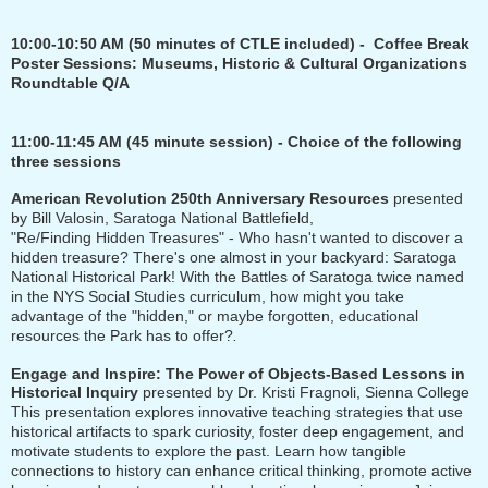
10:00-10:50 AM
(50 minutes of CTLE included)
-
Coffee Break
Poster Sessions: Museums, Historic & Cultural Organizations
Roundtable Q/A
11:00-11:45 AM (45 minute session) - Choice of the following
three sessions
American Revolution 250th Anniversary Resources
presented
by Bill Valosin, Saratoga National Battlefield
,
"Re/Finding Hidden Treasures" - Who hasn't wanted to discover a
hidden treasure? There's one almost in your backyard: Saratoga
National Historical Park! With the Battles of Saratoga twice named
in the NYS Social Studies curriculum, how might you take
advantage of the "hidden," or maybe forgotten, educational
resources the Park has to offer?
.
Engage and Inspire: The Power of Objects-Based Lessons in
Historical Inquiry
presented by Dr. Kristi Fragnoli, Sienna College
This presentation explores innovative teaching strategies that use
historical artifacts to spark curiosity, foster deep engagement, and
motivate students to explore the past. Learn how tangible
connections to history can enhance critical thinking, promote active