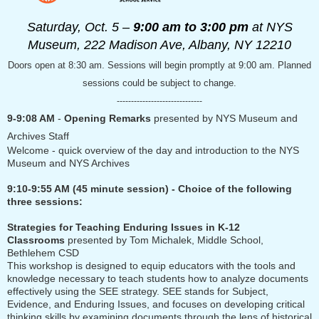
Saturday, Oct. 5 –
9:00 am to 3:00 pm
at NYS
Museum,
222 Madison Ave, Albany, NY 12210
Doors open at 8:30 am. Sessions will begin promptly at 9:00 am. Planned
sessions could be subject to change.
------------------------------
9-9:08 AM
-
Opening Remarks
presented by NYS Museum and
Archives Staff
Welcome - quick overview of the day and introduction to the NYS
Museum and NYS Archives
9:10-9:55 AM (45 minute session) - Choice of the following
three sessions:
Strategies for Teaching Enduring Issues in K-12
Classrooms
presented by
Tom Michalek, Middle School,
Bethlehem CSD
This workshop is designed to equip educators with the tools and
knowledge necessary to teach students how to analyze documents
effectively using the SEE strategy. SEE stands for Subject,
Evidence, and Enduring Issues, and focuses on developing critical
thinking skills by examining documents through the lens of historical