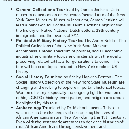
General Collections Tour
lead by James Jenkins -
Join
museum educators on an educator-focused tour of the New
York State Museum. Museum Instructor, James Jenkins will
lead a hands-on tour of the museum’s exhibits highlighting
the history of Native Nations, Dutch setters, 19th century
immigrants, and the events of 9/11.
Political & Military History Tour
lead by Aaron Noble -
The
Political Collections of the New York State Museum
encompass a broad spectrum of political, social, economic,
industrial, and military topics and materials with the goal of
preserving related artifacts for generations to come. This
tour will focus on topics related to New York’s role in US
history
Social History Tour
lead by Ashley Hopkins-Benton - The
Social History Collection of the New York State Museum are
changing and evolving to explore important historical topics.
Women’s history, especially the ongoing fight for women’s
rights, LGBTQ+ history, immigration, and religion are areas
highlighted by this tour.
This tour
Archaeology Tour
lead by Dr. Michael Lucas -
will focus on the challenges of researching the lives of
African Americans in rural New York during the 19th century.
Even with the systematic attempts to deny the histories of
rural African Americans through enslavement and