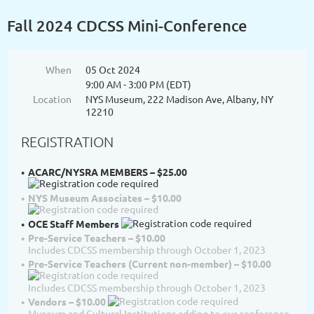
Fall 2024 CDCSS Mini-Conference
When
05 Oct 2024
9:00 AM - 3:00 PM (EDT)
Location
NYS Museum, 222 Madison Ave, Albany, NY
12210
REGISTRATION
ACARC/NYSRA MEMBERS – $25.00
NYS Museum Associates – $10.00
OCE Staff Members
Pre-Service Teachers – $10.00
Includes CDCSS membership through October 1, 2023
Pre-Service Teachers (Current non-member) – $10.00
Includes CDCSS membership through October 1, 2023
Vendors – $10.00
Museum and Cultural Institutions adding to our conference