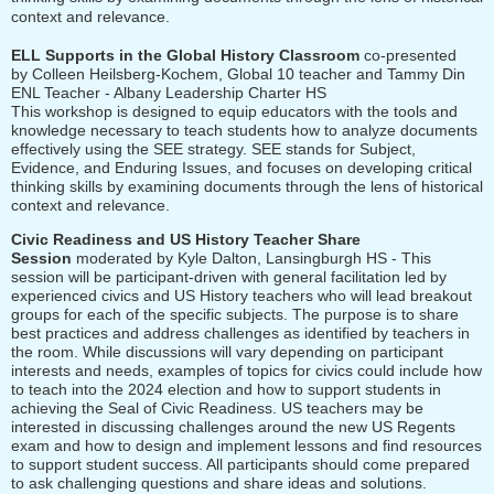
context and relevance.
ELL Supports in the Global History Classroom
co-presented
by
Colleen Heilsberg-Kochem,
Global 10 teacher and Tammy Din
ENL Teacher - Albany Leadership Charter HS
This workshop is designed to equip educators with the tools and
knowledge necessary to
teach students how to analyze documents
effectively using the SEE strategy. SEE stands for Subject,
Evidence, and Enduring Issues, and focuses on developing critical
thinking skills by examining documents through the lens of historical
context and relevance.
Civic Readiness and US History Teacher Share
Session
moderated by Kyle Dalton, Lansingburgh HS - This
session will be participant-driven with general facilitation led by
experienced civics and US History teachers who will lead breakout
groups for each of the specific subjects. The purpose is to share
best practices and address challenges as identified by teachers in
the room. While discussions will vary depending on participant
interests and needs, examples of topics for civics could include how
to teach into the 2024 election and how to support students in
achieving the Seal of Civic Readiness. US teachers may be
interested in discussing challenges around the new US Regents
exam and how to design and implement lessons and find resources
to support student success. All participants should come prepared
to ask challenging questions and share ideas and solutions.