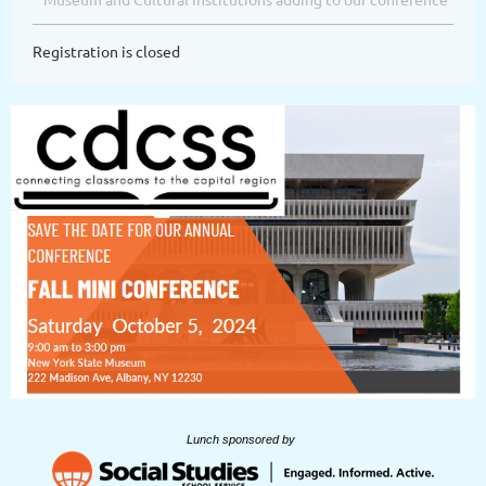
Registration is closed
Lunch sponsored by