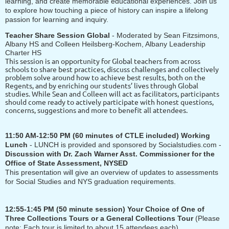
learning, and create memorable educational experiences. Join us
to explore how touching a piece of history can inspire a lifelong
passion for learning and inquiry.
Teacher Share Session Global
-
Moderated by Sean Fitzsimons,
Albany HS and
Colleen Heilsberg-Kochem, Albany Leadership
Charter HS
This session is an opportunity for Global teachers from across
schools to share best practices, discuss challenges and collectively
problem solve around how to achieve best results, both on the
Regents, and by enriching our students’ lives through Global
studies. While Sean and Colleen will act as facilitators, participants
should come ready to actively participate with honest questions,
concerns, suggestions and more to benefit all attendees.
11:50 AM-12:50 PM
(60 minutes of CTLE included) Working
Lunch
- LUNCH is provided and sponsored by Socialstudies.com -
Discussion with
Dr. Zach Warner Asst. Commissioner for the
Office of State Assessment, NYSED
This presentation will give an overview of updates to assessments
for Social Studies and NYS graduation requirements.
12:55-1:45 PM
(50 minute session)
Your Choice of One of
Three Collections Tours or a General Collections Tour
(Please
note: Each tour is limited to about 15 attendees each)