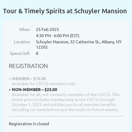
Tour & Timely Spirits at Schuyler Mansion
When
25 Feb 2025
4:30 PM - 6:00 PM (EST)
Location
Schuyler Mansion, 32 Catherine St., Albany, NY
12202
Spaces left
8
REGISTRATION
MEMBER – $15.00
Available for CDCSS members only
NON-MEMBER – $25.00
Available for all, not currently members of the CDCSS. This
ticket price includes membership in the CDCSS through
October 1, 2025 and entitles you to all member benefits
including our newsletters and discounts on future events.
Registration is closed