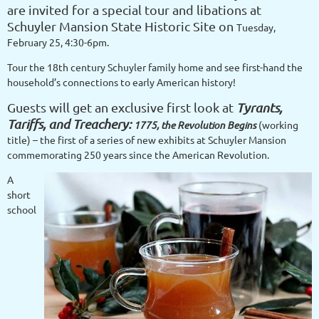
are invited for a
special tour and libations at
Schuyler Mansion State Historic Site on
Tuesday,
February 25, 4:30-6pm.
Tour the 18th century Schuyler family home and see first-hand the
household’s connections to early American history!
Guests will get an exclusive first look at
Tyrants,
Tariffs, and Treachery:
1775, the Revolution Begins
(working
title) – the first of a series of new exhibits at Schuyler Mansion
commemorating 250 years since the American Revolution.
A
short
school