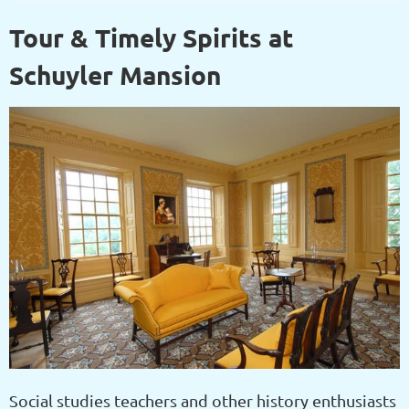
Tour & Timely Spirits at
Schuyler Mansion
Social studies teachers and other history enthusiasts