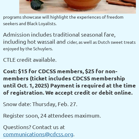
programs showcase will highlight the experiences of freedom
seekers and Black Loyalists.
Admission includes traditional seasonal fare,
including hot wassail and
cider, as well as Dutch sweet treats
enjoyed by the Schuylers.
CTLE credit available.
Cost: $15 for CDCSS members, $25 for non-
members (ticket includes CDCSS membership
until Oct. 1, 2025) Payment is required at the time
of registration. We accept credit or debit online.
Snow date: Thursday, Feb. 27.
Register soon, 24 attendees maximum.
Questions? Contact us at
communications@cdcss.org
.