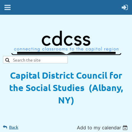
Capital District Council for
the Social Studies (Albany,
NY)
Back
Add to my calendar