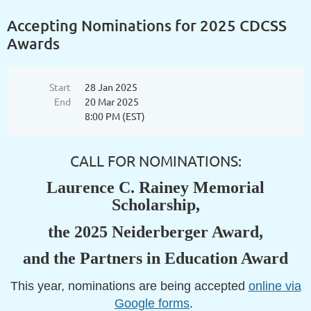
Accepting Nominations for 2025 CDCSS
Awards
Start
28 Jan 2025
End
20 Mar 2025
8:00 PM (EST)
CALL FOR NOMINATIONS:
Laurence C. Rainey Memorial
Scholarship,
the 2025 Neiderberger Award,
and the Partners in Education Award
This year, nominations are being accepted
online via
Google forms
.