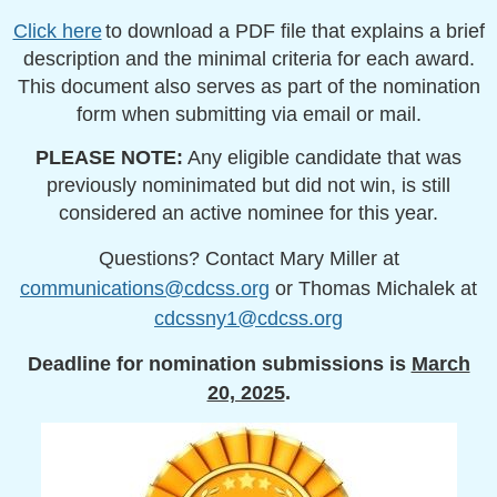
Click here
to download a PDF file that explains a brief
description and the minimal criteria for each award.
This document also serves as part of the nomination
form when submitting via email or mail.
PLEASE NOTE:
Any eligible candidate that was
previously nominimated but did not win, is still
considered an active nominee for this year.
Questions? Contact Mary Miller at
communications@cdcss.org
or Thomas Michalek at
cdcssny1@cdcss.org
Deadline for nomination submissions
is
March
20, 2025
.