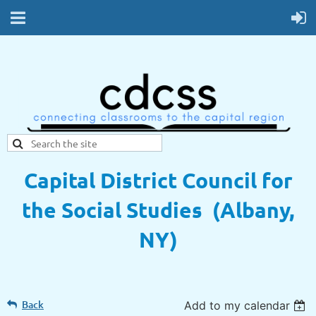
Capital District Council for
the Social Studies (Albany,
NY)
Back
Add to my calendar