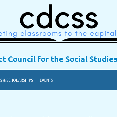
ict Council for the Social Studie
S & SCHOLARSHIPS
EVENTS