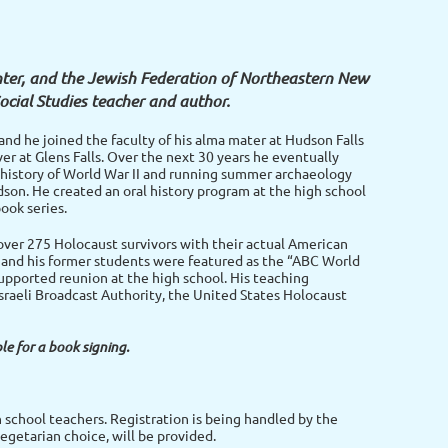
nter, and the Jewish Federation of Northeastern New
Social Studies teacher and author.
and he joined the faculty of his alma mater at Hudson Falls
ver at Glens Falls. Over the next 30 years he eventually
e history of World War II and running summer archaeology
udson. He created an oral history program at the high school
ook series.
 over 275 Holocaust survivors with their actual American
e and his former students were featured as the “ABC World
pported reunion at the high school. His teaching
raeli Broadcast Authority, the United States Holocaust
le for a book signing.
h school teachers. Registration is being handled by the
egetarian choice, will be provided.