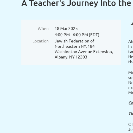
A Teacher's Journey Into the
J
When
18 Mar 2025
4:00 PM - 6:00 PM (EDT)
Location
Jewish Federation of
Ab
Northeastern NY, 184
in
Washington Avenue Extension,
ta
fi
Albany, NY 12203
th
Mr
so
Ne
ex
Me
Co
Th
CT
Je