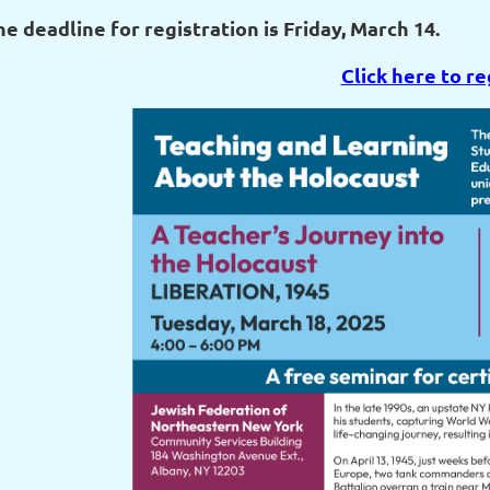
he deadline for registration is Friday, March 14.
Click here to re