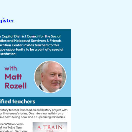
gister