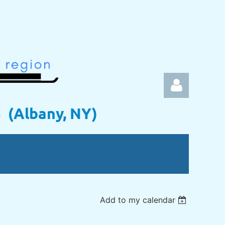
s (Albany, NY)
Log in
Add to my calendar