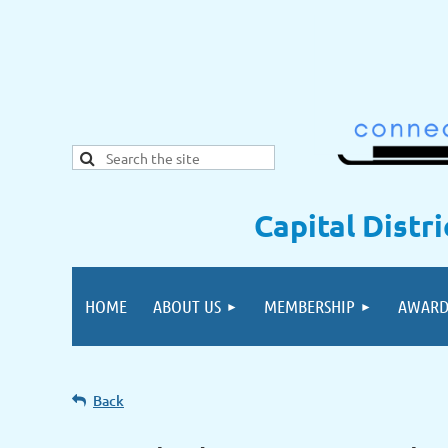
Capital Distr
HOME
ABOUT US
MEMBERSHIP
AWARD
Back