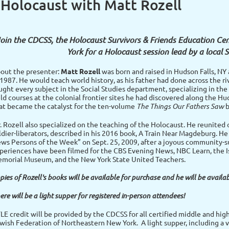
 Holocaust with Matt Rozell
oin the CDCSS, the Holocaust Survivors & Friends Education Ce
York for a Holocaust session lead by a local 
out the presenter:
Matt Rozell
was born and raised in Hudson Falls, NY 
 1987. He would teach world history, as his father had done across the ri
ught every subject in the Social Studies department, specializing in th
eld courses at the colonial frontier sites he had discovered along the H
at became the catalyst for the ten-volume
The Things Our Fathers Saw
b
. Rozell also specialized on the teaching of the Holocaust. He reunited
ldier-liberators, described in his 2016 book, A Train Near Magdeburg. H
ws Persons of the Week” on Sept. 25, 2009, after a joyous community-su
periences have been filmed for the CBS Evening News, NBC Learn, the Is
morial Museum, and the New York State United Teachers.
pies of Rozell's books will be available for purchase and he will be availab
ere will be a light supper for registered in-person attendees!
LE credit will be provided by the CDCSS for all certified middle and hig
wish Federation of Northeastern New York. A light supper, including a v