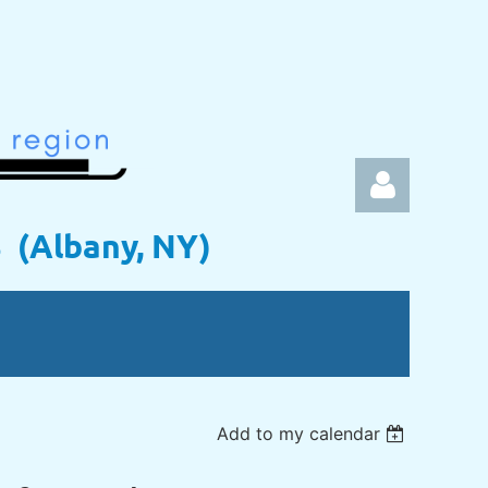
s (Albany, NY)
Log in
Add to my calendar