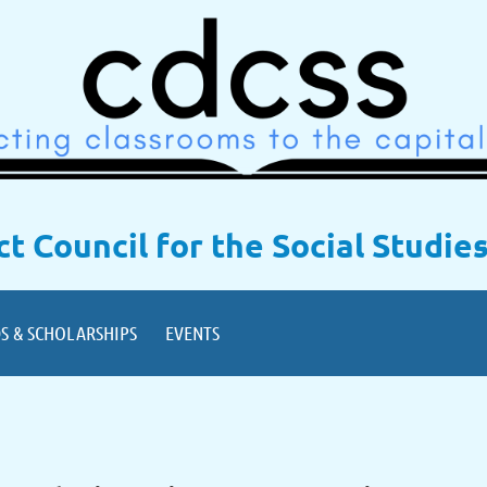
ict Council for the Social Studie
S & SCHOLARSHIPS
EVENTS