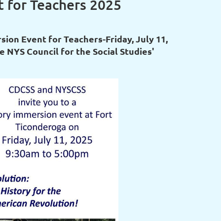
 for Teachers 2025
ion Event for Teachers-Friday, July 11,
e NYS Council for the Social Studies'