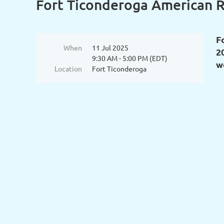
Fort Ticonderoga American R
F
When
11 Jul 2025
2
9:30 AM - 5:00 PM (EDT)
w
Location
Fort Ticonderoga