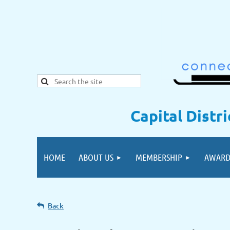
Capital Distr
HOME
ABOUT US
MEMBERSHIP
AWARD
Back