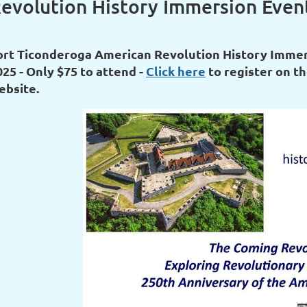
evolution History Immersion Event
ort Ticonderoga American Revolution History Immers
025 - Only $75 to attend -
Click here
to register on th
ebsite.