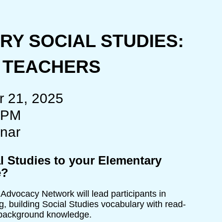
Y SOCIAL STUDIES:
R TEACHERS
r 21, 2025
 PM
nar
l Studies to your Elementary
e?
vocacy Network will lead participants in
, building Social Studies vocabulary with read-
d background knowledge.