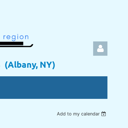
s (Albany, NY)
Log in
Add to my calendar