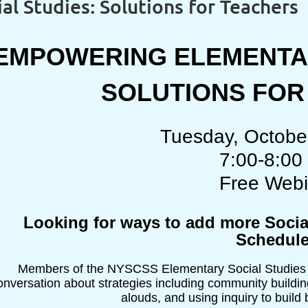
l Studies: Solutions for Teachers
EMPOWERING ELEMENTAR
SOLUTIONS FO
Tuesday, Octobe
7:00-8:00
Free Webi
Looking for ways to add more Socia
Schedul
Members of the NYSCSS Elementary Social Studies Ad
onversation about strategies including community building
alouds, and using inquiry to buil