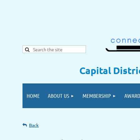
Capital Distr
HOME
ABOUT US
MEMBERSHIP
AWARD
Back