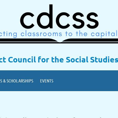
ict Council for the Social Studie
S & SCHOLARSHIPS
EVENTS