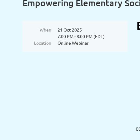
Empowering Elementary Socia
When
21 Oct 2025
7:00 PM - 8:00 PM (EDT)
Location
Online Webinar
c