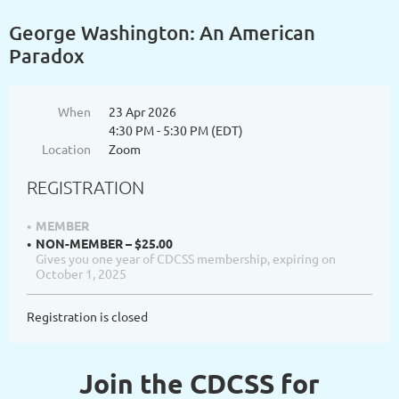
George Washington: An American
Paradox
When
23 Apr 2026
4:30 PM - 5:30 PM (EDT)
Location
Zoom
REGISTRATION
MEMBER
NON-MEMBER – $25.00
Gives you one year of CDCSS membership, expiring on
October 1, 2025
Registration is closed
Join the CDCSS for