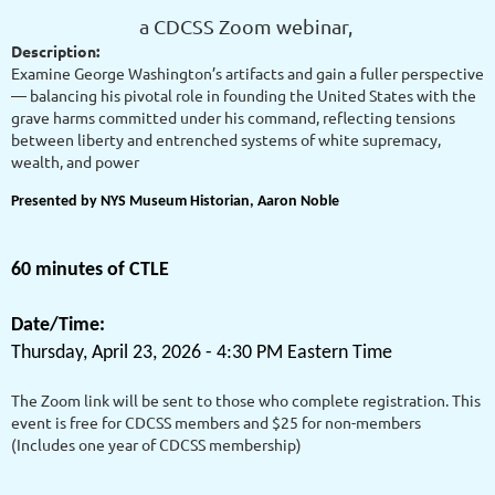
a CDCSS Zoom webinar,
Description:
Examine George Washington’s artifacts and gain a fuller perspective
— balancing his pivotal role in founding the United States with the
grave harms committed under his command, reflecting tensions
between liberty and entrenched systems of white supremacy,
wealth, and power
Presented by NYS Museum Historian, Aaron Noble
60 minutes of CTLE
Date/Time:
Thursday, April 23, 2026 - 4:30 PM Eastern Time
The Zoom link will be sent to those who complete registration. This
event is free for CDCSS members and $25 for non-members
(Includes one year of CDCSS membership)