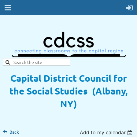
Capital District Council for
the Social Studies (Albany,
NY)
Back
Add to my calendar