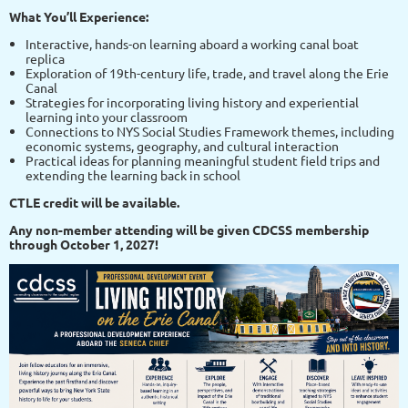
What You’ll Experience:
Interactive, hands-on learning aboard a working canal boat
replica
Exploration of 19th-century life, trade, and travel along the Erie
Canal
Strategies for incorporating living history and experiential
learning into your classroom
Connections to NYS Social Studies Framework themes, including
economic systems, geography, and cultural interaction
Practical ideas for planning meaningful student field trips and
extending the learning back in school
CTLE credit will be available.
Any non-member attending will be given CDCSS membership
through October 1, 2027!