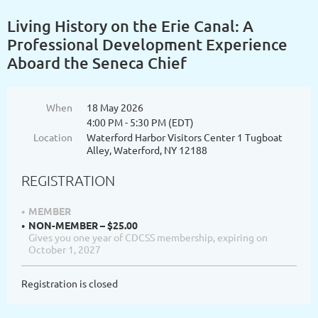
Living History on the Erie Canal: A
Professional Development Experience
Aboard the Seneca Chief
When
18 May 2026
4:00 PM - 5:30 PM (EDT)
Location
Waterford Harbor Visitors Center 1 Tugboat
Alley, Waterford, NY 12188
REGISTRATION
MEMBER
NON-MEMBER – $25.00
Gives you one year of CDCSS membership, expiring on
October 1, 2027
Registration is closed