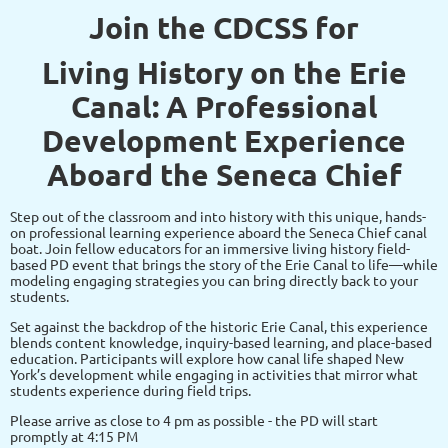
Join the CDCSS for
Living History on the Erie
Canal: A Professional
Development Experience
Aboard the Seneca Chief
Step out of the classroom and into history with this unique, hands-
on professional learning experience aboard the Seneca Chief canal
boat. Join fellow educators for an immersive living history field-
based PD event that brings the story of the Erie Canal to life—while
modeling engaging strategies you can bring directly back to your
students.
Set against the backdrop of the historic Erie Canal, this experience
blends content knowledge, inquiry-based learning, and place-based
education. Participants will explore how canal life shaped New
York’s development while engaging in activities that mirror what
students experience during field trips.
Please arrive as close to 4 pm as possible - the PD will start
promptly at 4:15 PM