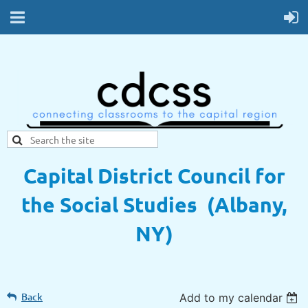
Capital District Council for
the Social Studies (Albany,
NY)
Back
Add to my calendar