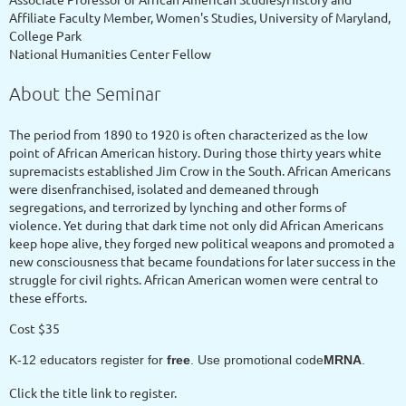
Affiliate Faculty Member, Women's Studies, University of Maryland,
College Park
National Humanities Center Fellow
About the Seminar
The period from 1890 to 1920 is often characterized as the low
point of African American history. During those thirty years white
supremacists established Jim Crow in the South. African Americans
were disenfranchised, isolated and demeaned through
segregations, and terrorized by lynching and other forms of
violence. Yet during that dark time not only did African Americans
keep hope alive, they forged new political weapons and promoted a
new consciousness that became foundations for later success in the
struggle for civil rights. African American women were central to
these efforts.
Cost $35
K-12 educators register for
free
. Use promotional code
MRNA
.
Click the title link to register.