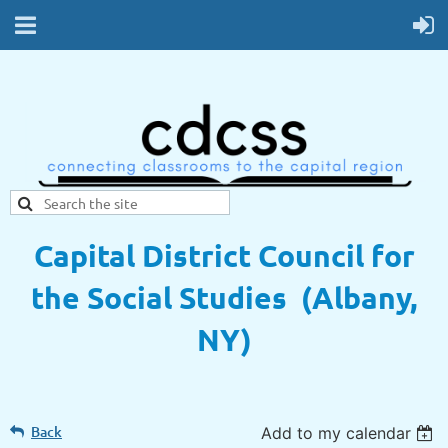
Capital District Council for
the Social Studies (Albany,
NY)
Back
Add to my calendar