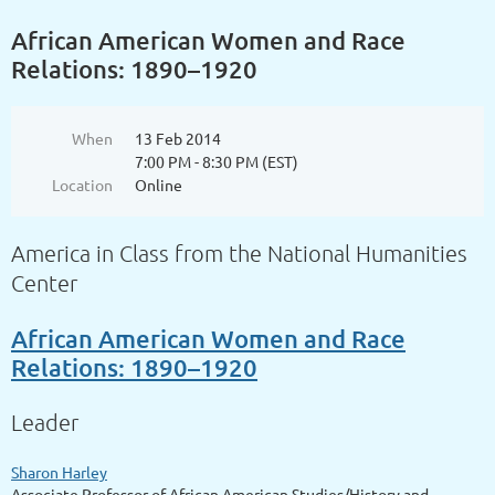
African American Women and Race
Relations: 1890–1920
When
13 Feb 2014
7:00 PM - 8:30 PM (EST)
Location
Online
America in Class from the National Humanities
Center
African American Women and Race
Relations: 1890–1920
Leader
Sharon Harley
Associate Professor of African American Studies/History and