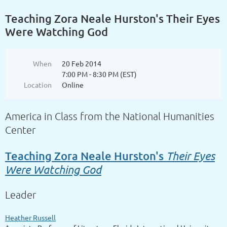
Teaching Zora Neale Hurston's Their Eyes
Were Watching God
When
20 Feb 2014
7:00 PM - 8:30 PM (EST)
Location
Online
America in Class from the National Humanities
Center
Their Eyes
Teaching Zora Neale Hurston's
Were Watching God
Leader
Heather Russell