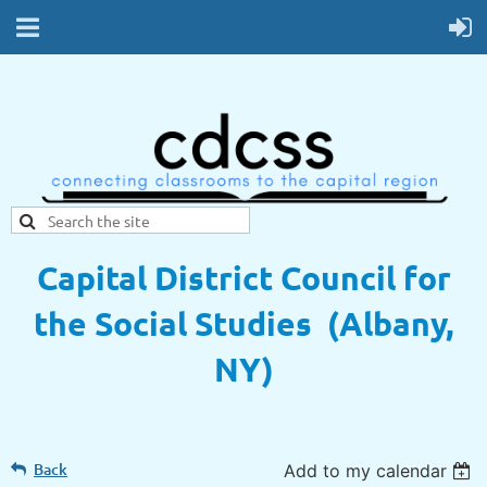
Capital District Council for
the Social Studies (Albany,
NY)
Back
Add to my calendar