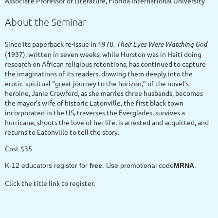
Associate Professor of Literature, Florida International University
About the Seminar
Since its paperback re-issue in 1978,
Their Eyes Were Watching God
(1937), written in seven weeks, while Hurston was in Haiti doing
research on African religious retentions, has continued to capture
the imaginations of its readers, drawing them deeply into the
erotic-spiritual “great journey to the horizon,” of the novel’s
heroine, Janie Crawford, as she marries three husbands, becomes
the mayor’s wife of historic Eatonville, the first black town
incorporated in the US, traverses the Everglades, survives a
hurricane, shoots the love of her life, is arrested and acquitted, and
returns to Eatonville to tell the story.
Cost $35
K-12 educators register for
free
. Use promotional code
MRNA
.
Click the title link to register.