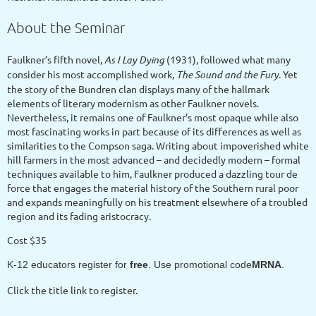
About the Seminar
Faulkner’s fifth novel,
As I Lay Dying
(1931), followed what many
consider his most accomplished work,
The Sound and the Fury
. Yet
the story of the Bundren clan displays many of the hallmark
elements of literary modernism as other Faulkner novels.
Nevertheless, it remains one of Faulkner’s most opaque while also
most fascinating works in part because of its differences as well as
similarities to the Compson saga. Writing about impoverished white
hill farmers in the most advanced – and decidedly modern – formal
techniques available to him, Faulkner produced a dazzling tour de
force that engages the material history of the Southern rural poor
and expands meaningfully on his treatment elsewhere of a troubled
region and its fading aristocracy.
Cost $35
K-12 educators register for
free
. Use promotional code
MRNA
.
Click the title link to register.