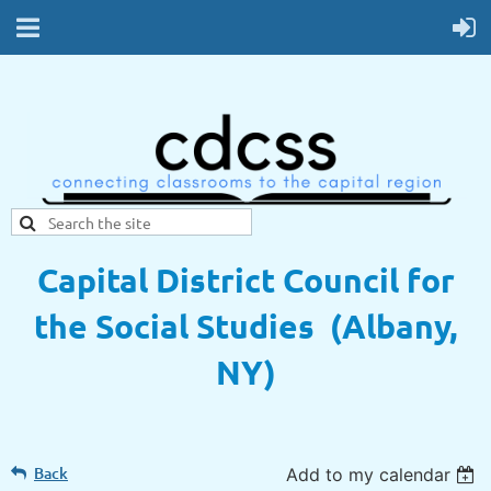
Capital District Council for
the Social Studies (Albany,
NY)
Back
Add to my calendar