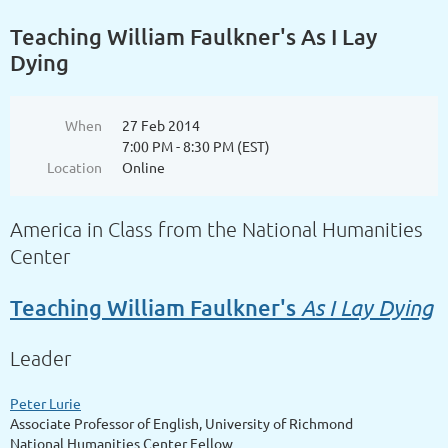
Teaching William Faulkner's As I Lay
Dying
When
27 Feb 2014
7:00 PM - 8:30 PM (EST)
Location
Online
America in Class from the National Humanities
Center
As I Lay Dying
Teaching William Faulkner's
Leader
Peter Lurie
Associate Professor of English, University of Richmond
National Humanities Center Fellow