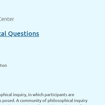
Center
cal Questions
gton
hical inquiry, in which participants are
s posed. A community of philosophical inquiry