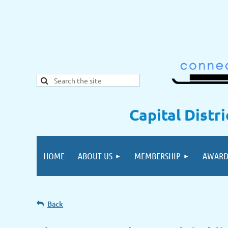
Capital Distr
HOME
ABOUT US
MEMBERSHIP
AWARD
Back