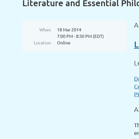
Literature and Essential Phi
A
When
18 Mar 2014
7:00 PM - 8:30 PM (EDT)
L
Location
Online
L
D
C
P
A
Th
e