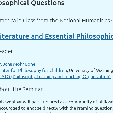
losophical Questions
merica in Class from the National Humanities 
iterature and Essential Philosophi
eader
r. Jana Mohr Lone
enter for Philosophy for Children
, University of Washin
LATO (Philosophy Learning and Teaching Organization)
bout the Seminar
is webinar will be structured as a community of philosop
ncouraged to engage directly with the framing question