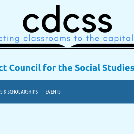
ict Council for the Social Studie
S & SCHOLARSHIPS
EVENTS