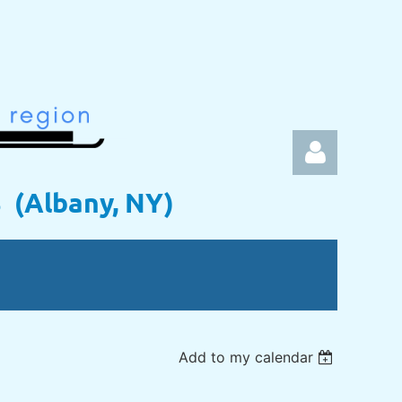
s (Albany, NY)
Log in
Add to my calendar