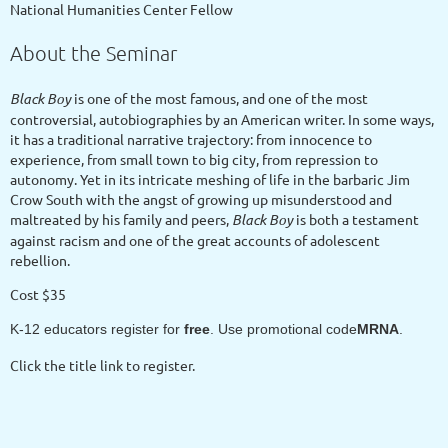
National Humanities Center Fellow
About the Seminar
Black Boy
is one of the most famous, and one of the most
controversial, autobiographies by an American writer. In some ways,
it has a traditional narrative trajectory: from innocence to
experience, from small town to big city, from repression to
autonomy. Yet in its intricate meshing of life in the barbaric Jim
Crow South with the angst of growing up misunderstood and
maltreated by his family and peers,
Black Boy
is both a testament
against racism and one of the great accounts of adolescent
rebellion.
Cost $35
K-12 educators register for
free
. Use promotional code
MRNA
.
Click the title link to register.