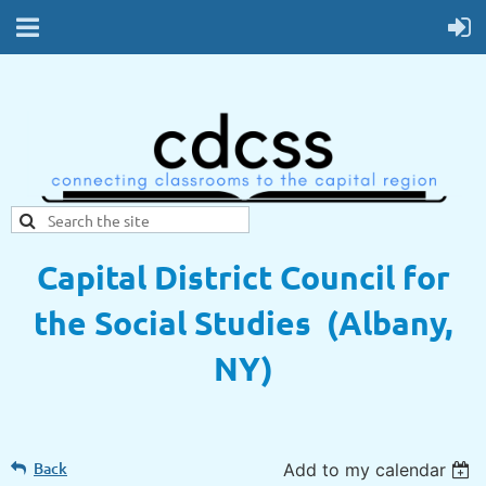
Capital District Council for
the Social Studies (Albany,
NY)
Back
Add to my calendar