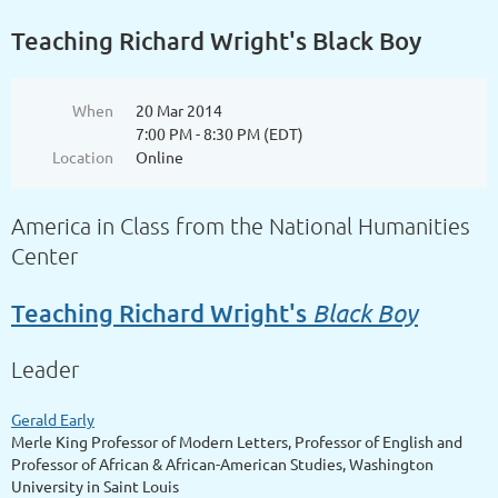
Teaching Richard Wright's Black Boy
When
20 Mar 2014
7:00 PM - 8:30 PM (EDT)
Location
Online
America in Class from the National Humanities
Center
Black Boy
Teaching Richard Wright's
Leader
Gerald Early
Merle King Professor of Modern Letters, Professor of English and
Professor of African & African-American Studies, Washington
University in Saint Louis