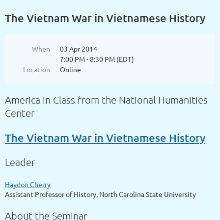
The Vietnam War in Vietnamese History
When
03 Apr 2014
7:00 PM - 8:30 PM (EDT)
Location
Online
America in Class from the National Humanities
Center
The Vietnam War in Vietnamese History
Leader
Haydon Cherry
Assistant Professor of History, North Carolina State University
About the Seminar