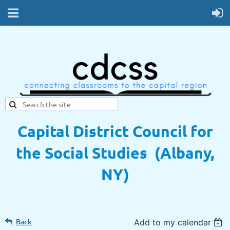
Capital District Council for
the Social Studies (Albany,
NY)
Back
Add to my calendar